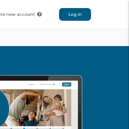
ate new account
Log in