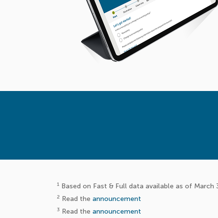
1
Based on Fast & Full data available as of March 
2
Read the
announcement
3
Read the
announcement