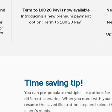
and
Term to 100 20 Pay is now available
Ne
Introducing a new premium payment
3
er
option: Term to 100 20 Pay
Ne
or
®
0
Opt
Time saving tip!
You can pre-populate multiple illustrations fo
different scenarios. When you meet with your c
resume the saved illustration step and select 
client's needs.