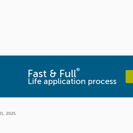
®
Fast & Full
Life application process
31, 2025.