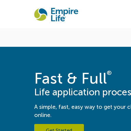
®
Fast & Full
Life application proce
A simple, fast, easy way to get your cl
online.
Get Started