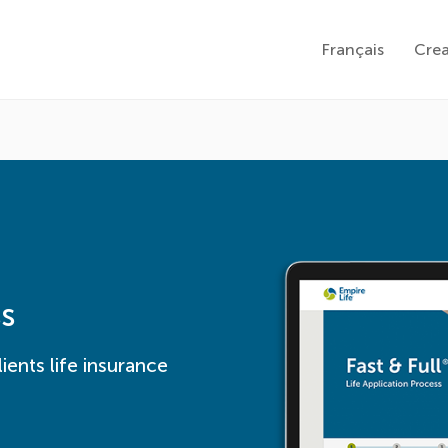
Français
Cre
ss
ients life insurance