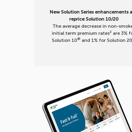
New Solution Series enhancements 
reprice Solution 10/20
The average decrease in non-smok
2
initial term premium rates
are 3% f
®
Solution 10
and 1% for Solution 2