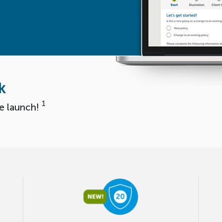
k
1
e launch!