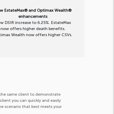
w EstateMax® and Optimax Wealth®
enhancements
w DSIR increase to 6.25%. EstateMax
now offers higher death benefits.
imax Wealth now offers higher CSVs.
r the same client to demonstrate
lient you can quickly and easily
the scenario that best meets your