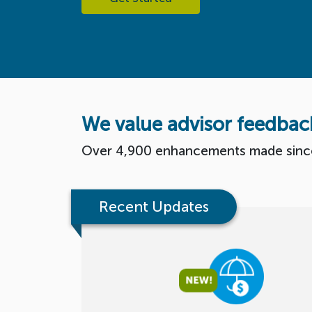
We value advisor feedbac
Over 4,900 enhancements made sinc
Recent Updates